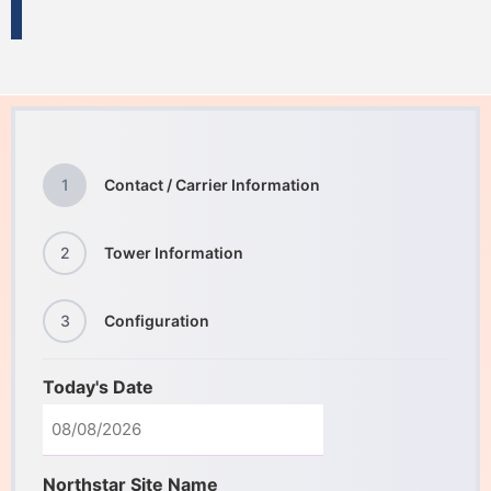
1
Contact / Carrier Information
2
Tower Information
3
Configuration
Today's Date
Northstar Site Name