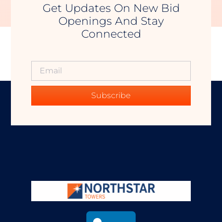
Get Updates On New Bid
Openings And Stay
Connected
Subscribe