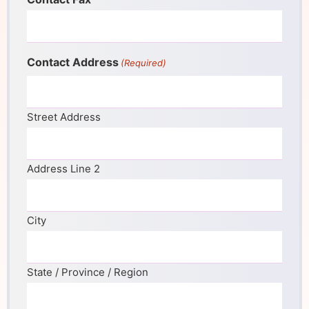
Contact Address
(Required)
Street Address
Address Line 2
City
State / Province / Region