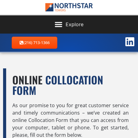
(216) 713-1366
ONLINE
COLLOCATION
FORM
As our promise to you for great customer service
and timely communications – we’ve created an
online Collocation Form that you can access from
your computer, tablet or phone. To get started,
please, fill out the form below.