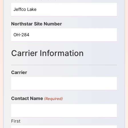
Northstar Site Number
Carrier Information
Carrier
Contact Name
(Required)
First