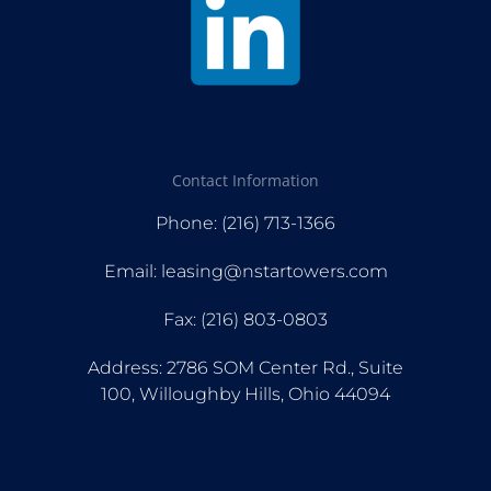
Contact Information
Phone: (216) 713-1366
Email: leasing@nstartowers.com
Fax: (216) 803-0803
Address: 2786 SOM Center Rd., Suite
100, Willoughby Hills, Ohio 44094