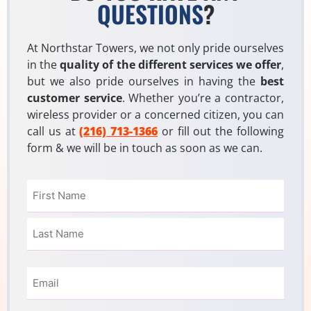
QUESTIONS
?
At Northstar Towers, we not only pride ourselves
in the
quality of the different services we offer
,
but we also pride ourselves in having the
best
customer service
. Whether you’re a contractor,
wireless provider or a concerned citizen, you can
call us at
(216) 713-1366
or fill out the following
form & we will be in touch as soon as we can.
Name
(Required)