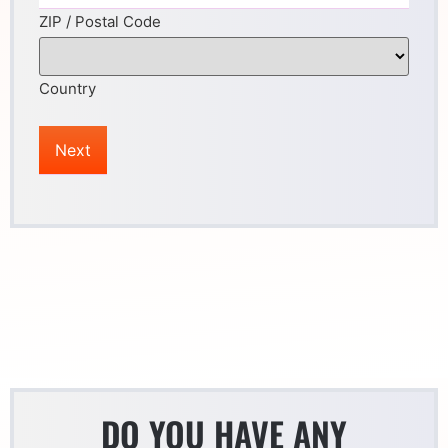
ZIP / Postal Code
Country
DO YOU HAVE ANY