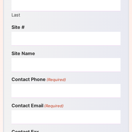
Last
Site #
Site Name
Contact Phone
(Required)
Contact Email
(Required)
Contact Fax