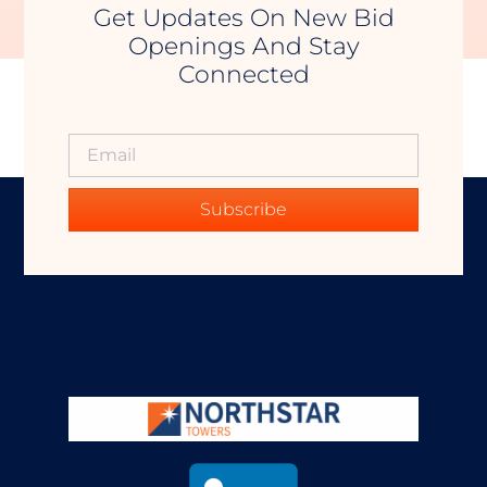
Get Updates On New Bid
Openings And Stay
Connected
Subscribe