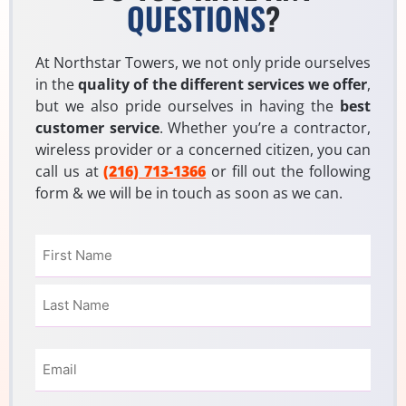
QUESTIONS
?
At Northstar Towers, we not only pride ourselves
in the
quality of the different services we offer
,
but we also pride ourselves in having the
best
customer service
. Whether you’re a contractor,
wireless provider or a concerned citizen, you can
call us at
(216) 713-1366
or fill out the following
form & we will be in touch as soon as we can.
Name
(Required)