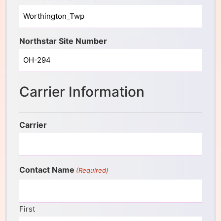
Northstar Site Number
Carrier Information
Carrier
Contact Name
(Required)
First