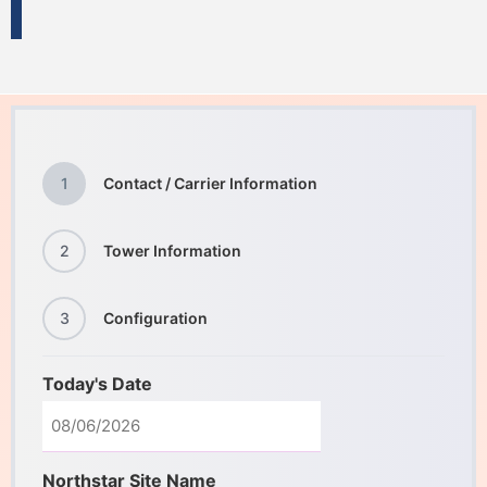
1
Contact / Carrier Information
2
Tower Information
3
Configuration
Today's Date
Northstar Site Name