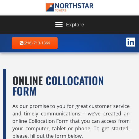
(216) 713-1366
ONLINE
COLLOCATION
FORM
As our promise to you for great customer service
and timely communications – we’ve created an
online Collocation Form that you can access from
your computer, tablet or phone. To get started,
please, fill out the form below.