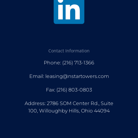
Contact Information
Phone: (216) 713-1366
Email: leasing@nstartowers.com
Fax: (216) 803-0803
Address: 2786 SOM Center Rd., Suite
100, Willoughby Hills, Ohio 44094