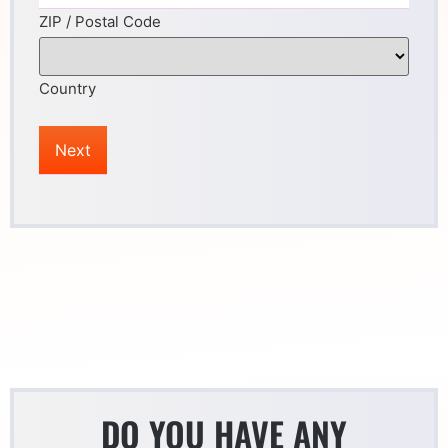
ZIP / Postal Code
Country
DO YOU HAVE ANY