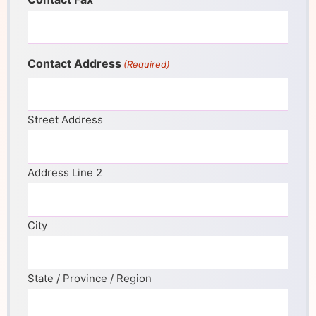
Contact Address
(Required)
Street Address
Address Line 2
City
State / Province / Region