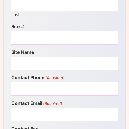
Last
Site #
Site Name
Contact Phone
(Required)
Contact Email
(Required)
Contact Fax