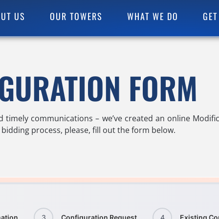
UT US
OUR TOWERS
WHAT WE DO
GET
IGURATION FORM
d timely communications – we’ve created an online Modific
bidding process, please, fill out the form below.
ation
3
Configuration Request
4
Existing Co