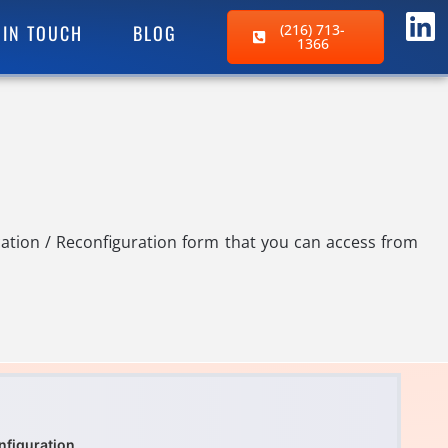
 IN TOUCH
BLOG
(216) 713-
1366
ation / Reconfiguration form that you can access from
nfiguration