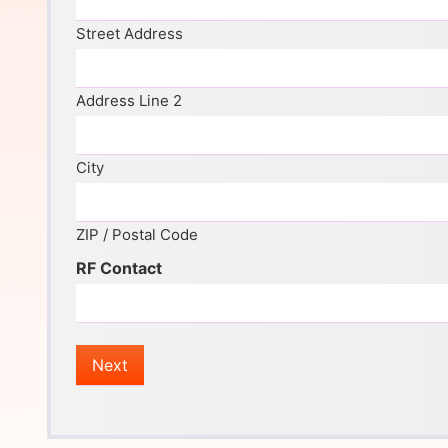
Street Address
Address Line 2
City
ZIP / Postal Code
RF Contact