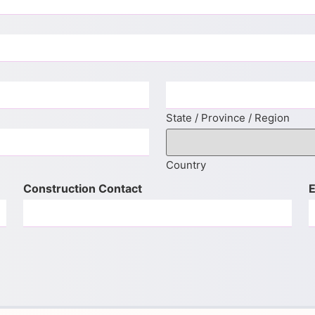
State / Province / Region
Country
Construction Contact