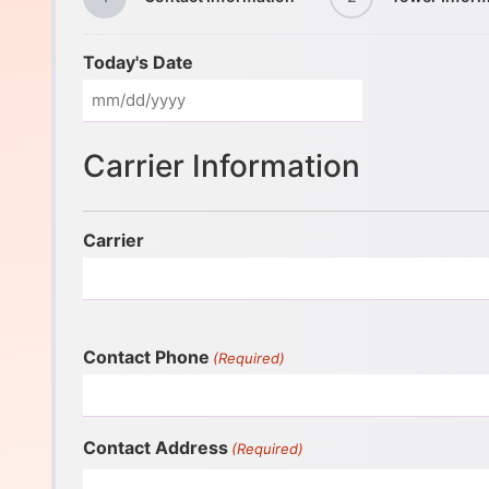
Today's Date
Carrier Information
Carrier
Contact Phone
(Required)
Contact Address
(Required)