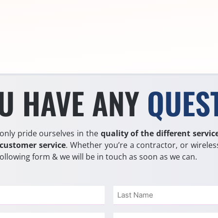
U HAVE ANY
QUES
only pride ourselves in the
quality of the different servic
 customer service
. Whether you’re a contractor, or wireless
 following form & we will be in touch as soon as we can.