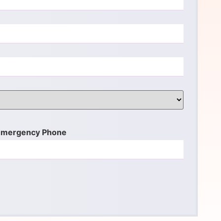
Emergency Phone