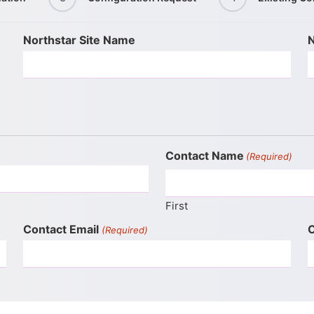
Northstar Site Name
N
Contact Name
(Required)
First
Contact Email
C
(Required)