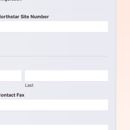
orthstar Site Number
Last
ontact Fax