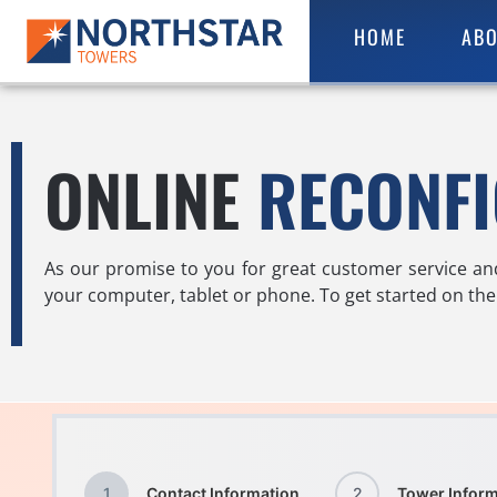
HOME
ABO
ONLINE
RECONF
As our promise to you for great customer service an
your computer, tablet or phone. To get started on the 
1
Contact Information
2
Tower Inform