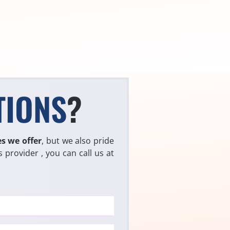
TIONS
?
es we offer
, but we also pride
 provider , you can call us at