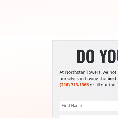
DO YO
At Northstar Towers, we not 
ourselves in having the
best
(216) 713-1366
or fill out the
Name
(Required)