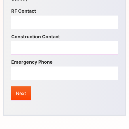
RF Contact
Construction Contact
Emergency Phone