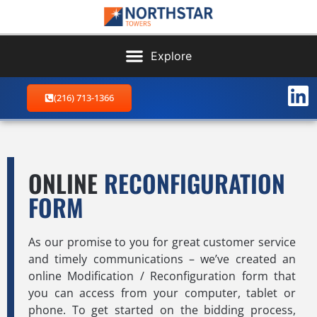
(216) 713-1366
ONLINE
RECONFIGURATION
FORM
As our promise to you for great customer service
and timely communications – we’ve created an
online Modification / Reconfiguration form that
you can access from your computer, tablet or
phone. To get started on the bidding process,