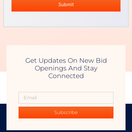
Get Updates On New Bid
Openings And Stay
Connected
Subscribe