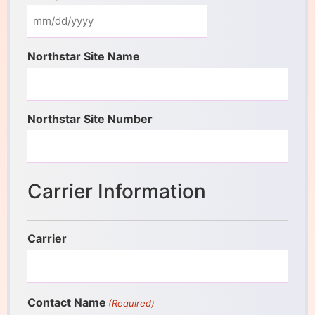
Northstar Site Name
Northstar Site Number
Carrier Information
Carrier
Contact Name
(Required)