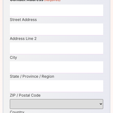
Street Address
Address Line 2
City
State / Province / Region
ZIP / Postal Code
Country