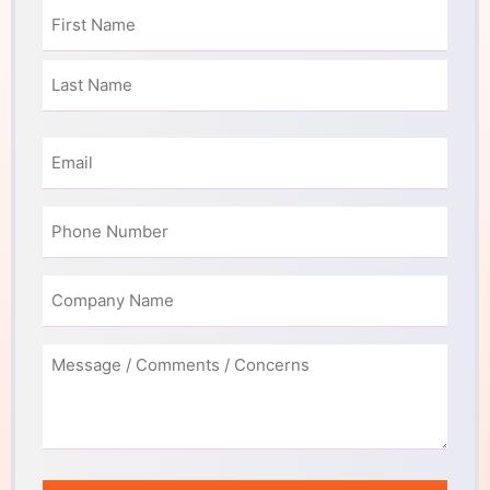
Name
(Required)