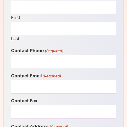
First
Last
Contact Phone
(Required)
Contact Email
(Required)
Contact Fax
Contact Address
(Required)