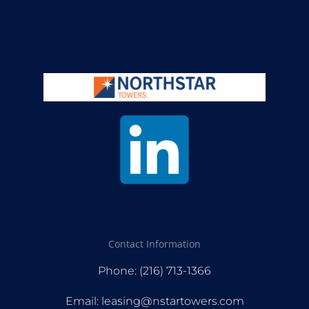
Contact Information
Phone: (216) 713-1366
Email: leasing@nstartowers.com