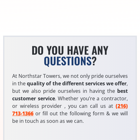
DO YOU HAVE ANY
QUESTIONS
?
At Northstar Towers, we not only pride ourselves
in the
quality of the different services we offer
,
but we also pride ourselves in having the
best
customer service
. Whether you’re a contractor,
or wireless provider , you can call us at
(216)
713-1366
or fill out the following form & we will
be in touch as soon as we can.