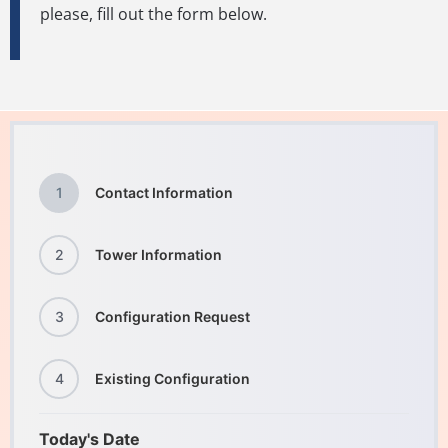
please, fill out the form below.
1
Contact Information
2
Tower Information
3
Configuration Request
4
Existing Configuration
Today's Date