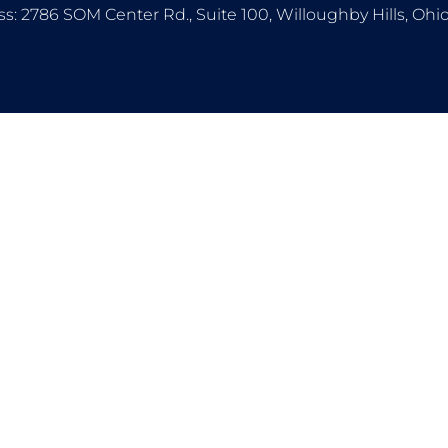
s: 2786 SOM Center Rd., Suite 100, Willoughby Hills, Oh