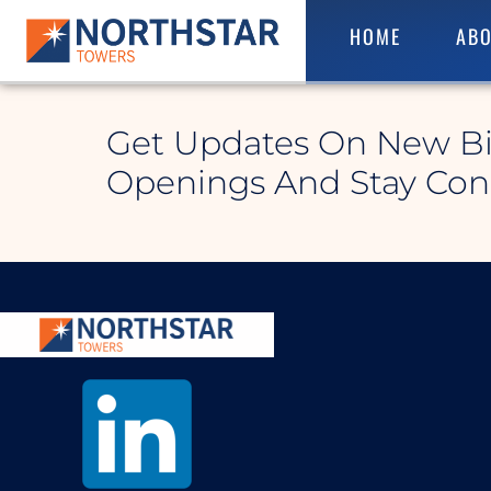
HOME
ABO
Althom North
Get Updates On New B
Openings And Stay Co