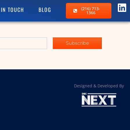
 IN TOUCH
BLOG
(216) 713-
1366
Subscribe
Designed & Developed By