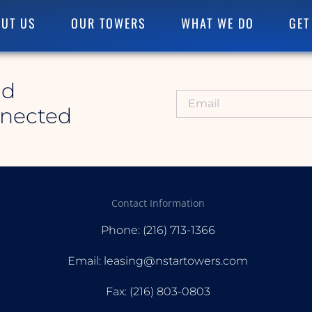
UT US
OUR TOWERS
WHAT WE DO
GET
id
nnected
Contact Information
Phone: (216) 713-1366
Email: leasing@nstartowers.com
Fax: (216) 803-0803