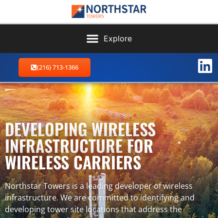
(216) 713-1366
DEVELOPING WIRELESS
INFRASTRUCTURE FOR
WIRELESS CARRIERS
Northstar Towers is a leading developer of wireless
infrastructure. We are committed to identifying and
developing tower site locations that address the