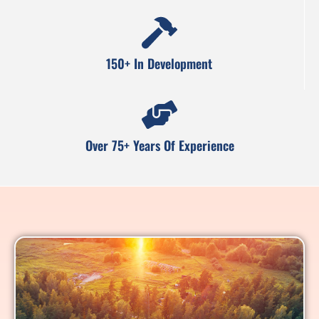
150+ In Development
Over 75+ Years Of Experience