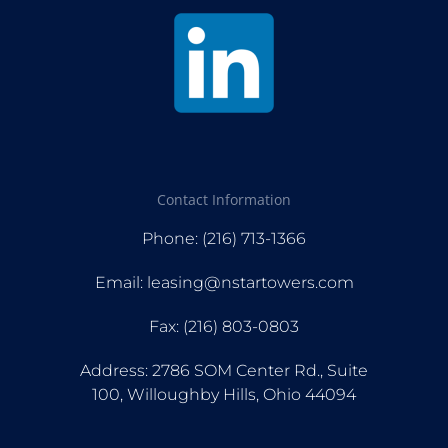
Contact Information
Phone: (216) 713-1366
Email: leasing@nstartowers.com
Fax: (216) 803-0803
Address: 2786 SOM Center Rd., Suite
100, Willoughby Hills, Ohio 44094