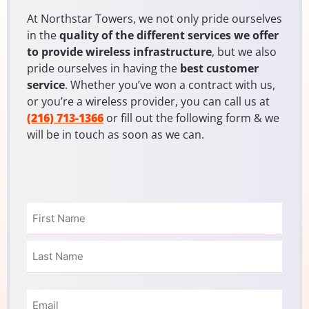
At Northstar Towers, we not only pride ourselves
in the
quality of the different services we offer
to provide wireless infrastructure
, but we also
pride ourselves in having the
best customer
service
. Whether you’ve won a contract with us,
or you’re a wireless provider, you can call us at
(216) 713-1366
or fill out the following form & we
will be in touch as soon as we can.
Name
(Required)