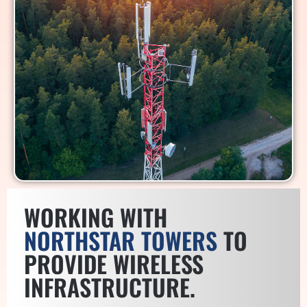
WORKING WITH
NORTHSTAR TOWERS
TO
PROVIDE WIRELESS
INFRASTRUCTURE.