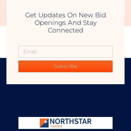
Get Updates On New Bid
Openings And Stay
Connected
Subscribe