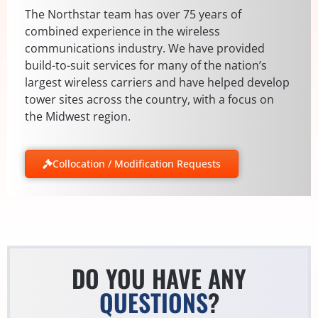
The Northstar team has over 75 years of
combined experience in the wireless
communications industry. We have provided
build-to-suit services for many of the nation’s
largest wireless carriers and have helped develop
tower sites across the country, with a focus on
the Midwest region.
Collocation / Modification Requests
DO YOU HAVE ANY
QUESTIONS
?