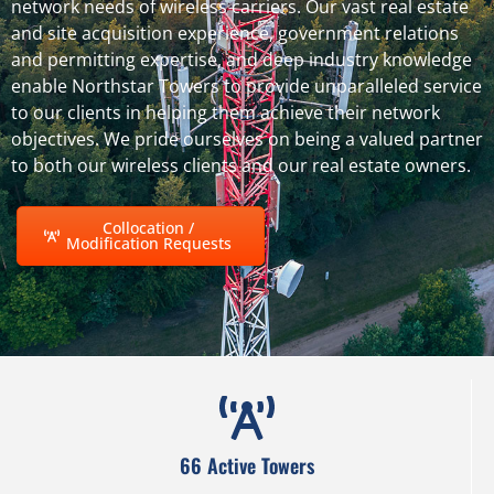
network needs of wireless carriers. Our vast real estate
and site acquisition experience, government relations
and permitting expertise, and deep industry knowledge
enable Northstar Towers to provide unparalleled service
to our clients in helping them achieve their network
objectives. We pride ourselves on being a valued partner
to both our wireless clients and our real estate owners.
Collocation /
Modification Requests
66 Active Towers