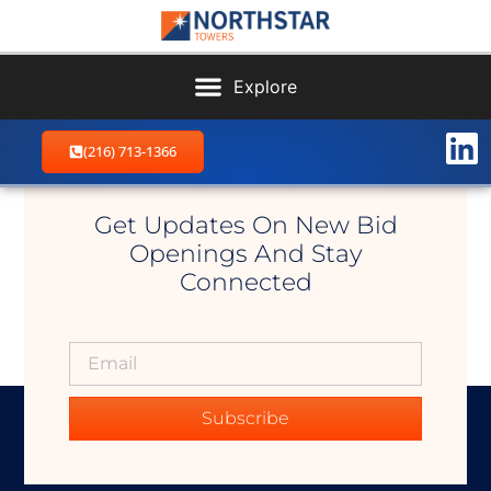
(216) 713-1366
Clarksfield West
Get Updates On New Bid
Openings And Stay
Connected
Subscribe