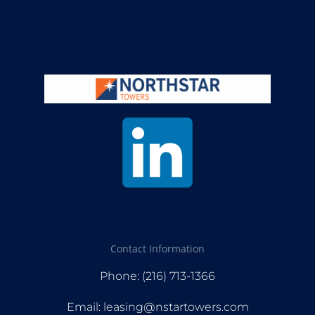
Contact Information
Phone: (216) 713-1366
Email: leasing@nstartowers.com