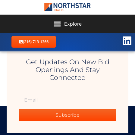
(216) 713-1366
Kirtland East
Get Updates On New Bid
Openings And Stay
Connected
Subscribe