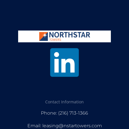
Contact Information
Phone: (216) 713-1366
Email: leasing@nstartowers.com