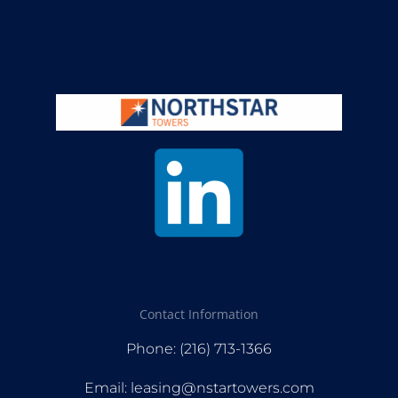
Contact Information
Phone: (216) 713-1366
Email: leasing@nstartowers.com