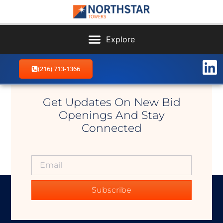
(216) 713-1366
Linesville NW
Get Updates On New Bid
Openings And Stay
Connected
Subscribe