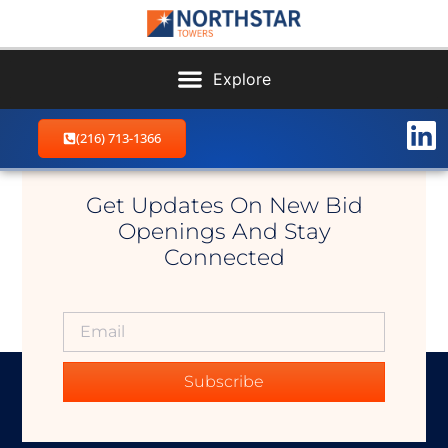
(216) 713-1366
Stillwater East
Get Updates On New Bid
Openings And Stay
Connected
Subscribe