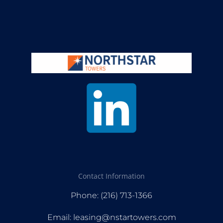
Contact Information
Phone: (216) 713-1366
Email: leasing@nstartowers.com