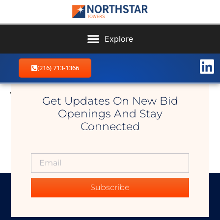
(216) 713-1366
Walhonding
Get Updates On New Bid
Openings And Stay
Connected
Subscribe