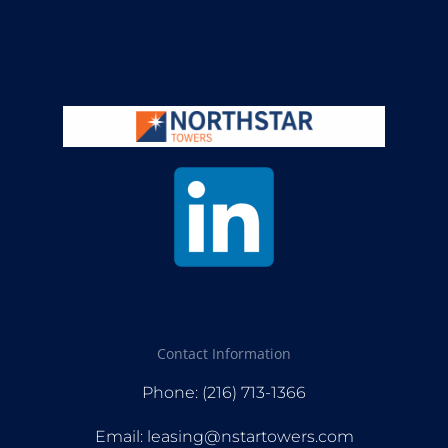
Contact Information
Phone: (216) 713-1366
Email: leasing@nstartowers.com