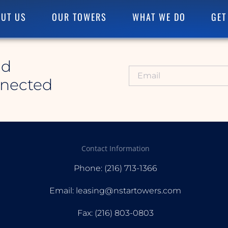
UT US
OUR TOWERS
WHAT WE DO
GET
id
nnected
Contact Information
Phone: (216) 713-1366
Email: leasing@nstartowers.com
Fax: (216) 803-0803