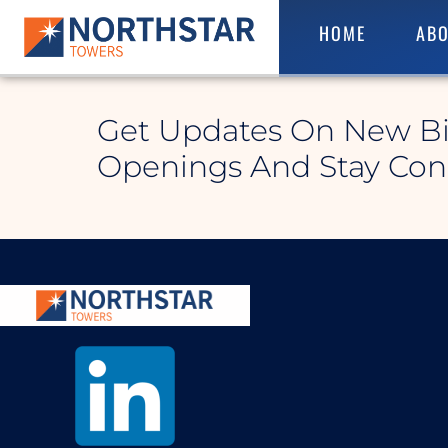
HOME
ABO
Waynesburg East
Get Updates On New B
Openings And Stay Co