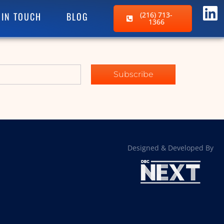
 IN TOUCH
BLOG
(216) 713-
1366
Subscribe
Designed & Developed By