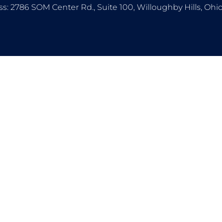
s: 2786 SOM Center Rd., Suite 100, Willoughby Hills, Oh