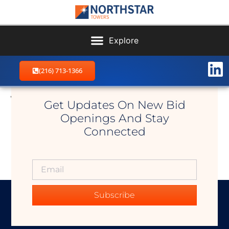
(216) 713-1366
Woodworth
Get Updates On New Bid
Openings And Stay
Connected
Subscribe