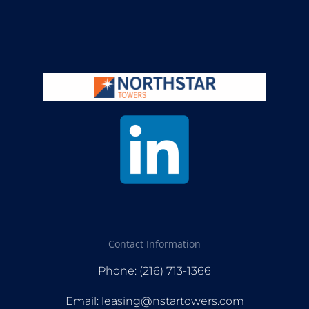
Contact Information
Phone: (216) 713-1366
Email: leasing@nstartowers.com