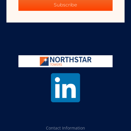
Subscribe
Contact Information