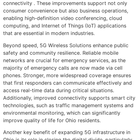
connectivity . These improvements support not only
consumer convenience but also business operations,
enabling high-definition video conferencing, cloud
computing, and Internet of Things (IoT) applications
that are essential in modern industries.
Beyond speed, 5G Wireless Solutions enhance public
safety and community resilience. Reliable mobile
networks are crucial for emergency services, as the
majority of emergency calls are now made via cell
phones. Stronger, more widespread coverage ensures
that first responders can communicate effectively and
access real-time data during critical situations.
Additionally, improved connectivity supports smart city
technologies, such as traffic management systems and
environmental monitoring, which can significantly
improve quality of life for Ohio residents.
Another key benefit of expanding 5G infrastructure in
Ohio is its role in closing the digital divide, particularly