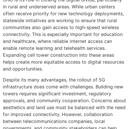
in rural and underserved areas. While urban centers
often receive priority for new technology deployments,
statewide initiatives are working to ensure that rural
communities also gain access to high-speed wireless
connectivity. This is especially important for education
and healthcare, where reliable internet access can
enable remote learning and telehealth services.
Expanding cell tower construction into these areas
helps create more equitable access to digital resources
and opportunities.
Despite its many advantages, the rollout of 5G
infrastructure does come with challenges. Building new
towers requires significant investment, regulatory
approvals, and community cooperation. Concerns about
aesthetics and land use must be balanced with the need
for improved connectivity. However, collaboration
between telecommunications companies, local
governments, and community stakeholders can help