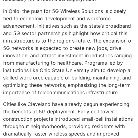
In Ohio, the push for 5G Wireless Solutions is closely
tied to economic development and workforce
advancement. Initiatives such as the state’s broadband
and 5G sector partnerships highlight how critical this
infrastructure is to the region’s future. The expansion of
5G networks is expected to create new jobs, drive
innovation, and attract investment in industries ranging
from manufacturing to healthcare. Programs led by
institutions like Ohio State University aim to develop a
skilled workforce capable of building, maintaining, and
optimizing these networks, emphasizing the long-term
importance of telecommunications infrastructure .
Cities like Cleveland have already begun experiencing
the benefits of 5G deployment. Early cell tower
construction projects introduced small-cell installations
throughout neighborhoods, providing residents with
dramatically faster wireless speeds and improved