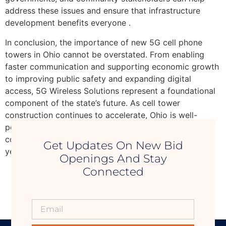
address these issues and ensure that infrastructure
development benefits everyone .
In conclusion, the importance of new 5G cell phone
towers in Ohio cannot be overstated. From enabling
faster communication and supporting economic growth
to improving public safety and expanding digital
access, 5G Wireless Solutions represent a foundational
component of the state’s future. As cell tower
construction continues to accelerate, Ohio is well-
positioned to become a leader in next-generation
connectivity, driving innovation and opportunity for
Get Updates On New Bid
years to come.
Openings And Stay
Connected