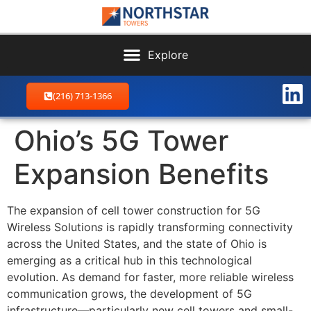
(216) 713-1366
Ohio’s 5G Tower
Expansion Benefits
The expansion of cell tower construction for 5G
Wireless Solution
s
is rapidly transforming connectivity
across the United States, and the state of Ohio is
emerging as a critical hub in this technological
evolution. As demand for faster, more reliable wireless
communication grows, the development of 5G
infrastructure—particularly new cell towers and small-