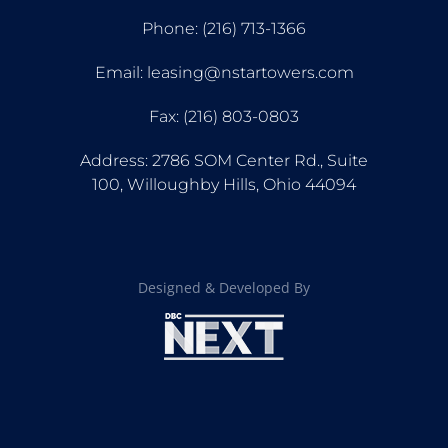
Phone: (216) 713-1366
Email: leasing@nstartowers.com
Fax: (216) 803-0803
Address: 2786 SOM Center Rd., Suite
100, Willoughby Hills, Ohio 44094
Designed & Developed By