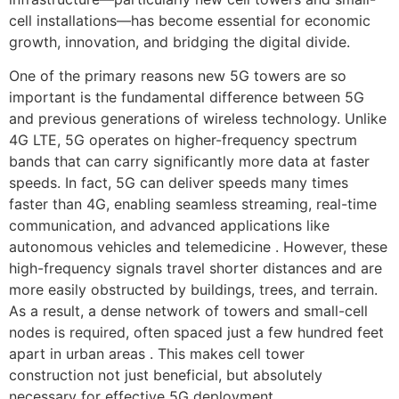
cell installations—has become essential for economic
growth, innovation, and bridging the digital divide.
One of the primary reasons new 5G towers are so
important is the fundamental difference between 5G
and previous generations of wireless technology. Unlike
4G LTE, 5G operates on higher-frequency spectrum
bands that can carry significantly more data at faster
speeds. In fact, 5G can deliver speeds many times
faster than 4G, enabling seamless streaming, real-time
communication, and advanced applications like
autonomous vehicles and telemedicine . However, these
high-frequency signals travel shorter distances and are
more easily obstructed by buildings, trees, and terrain.
As a result, a dense network of towers and small-cell
nodes is required, often spaced just a few hundred feet
apart in urban areas . This makes cell tower
construction not just beneficial, but absolutely
necessary for effective 5G deployment.