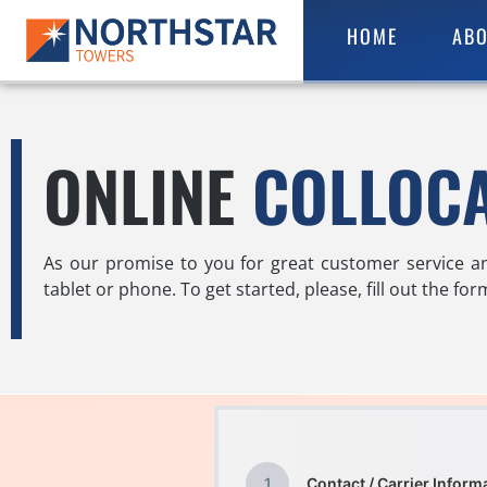
HOME
ABO
ONLINE
COLLOC
As our promise to you for great customer service a
tablet or phone. To get started, please, fill out the fo
1
Contact / Carrier Inform