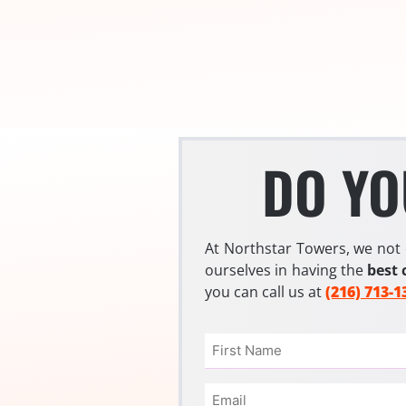
DO YO
At Northstar Towers, we not 
ourselves in having the
best 
you can call us at
(216) 713-1
Name
(Required)