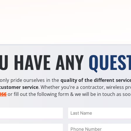
U HAVE ANY
QUES
only pride ourselves in the
quality of the different servic
customer service
. Whether you’re a contractor, wireless pr
366
or fill out the following form & we will be in touch as so