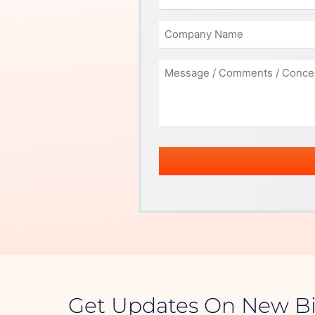
Get Updates On New B