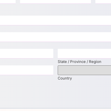
State / Province / Region
Country