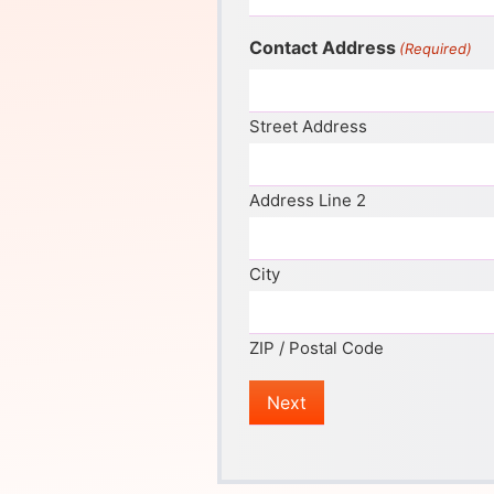
Contact Address
(Required)
Street Address
Address Line 2
City
ZIP / Postal Code