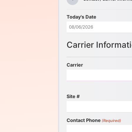
Today's Date
Carrier Informat
Carrier
Site #
Contact Phone
(Required)