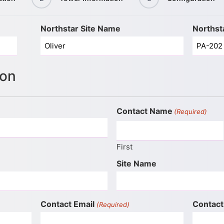
Northstar Site Name
Northst
ion
Contact Name
(Required)
First
Site Name
Contact Email
Contact
(Required)