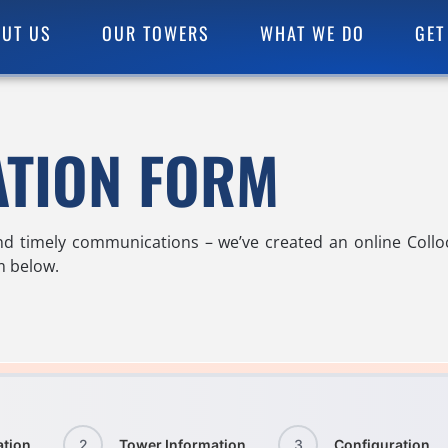
UT US
OUR TOWERS
WHAT WE DO
GET
ATION FORM
nd timely communications – we’ve created an online Coll
rm below.
ation
2
Tower Information
3
Configuration