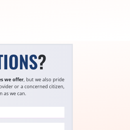
TIONS
?
es we offer
, but we also pride
ovider or a concerned citizen,
on as we can.