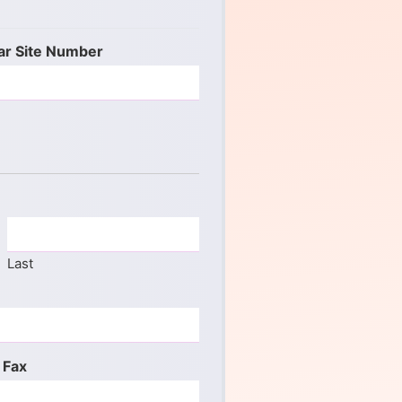
ar Site Number
Last
 Fax