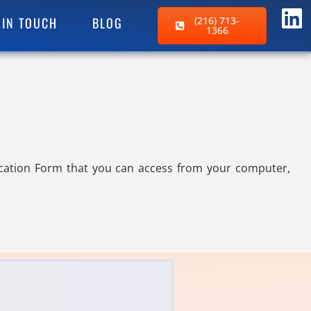
 IN TOUCH
BLOG
(216) 713-
1366
ocation Form that you can access from your computer,